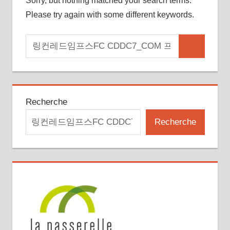
Sorry, but nothing matched your search terms.
Please try again with some different keywords.
Search
Search
for:
Recherche
Recherche