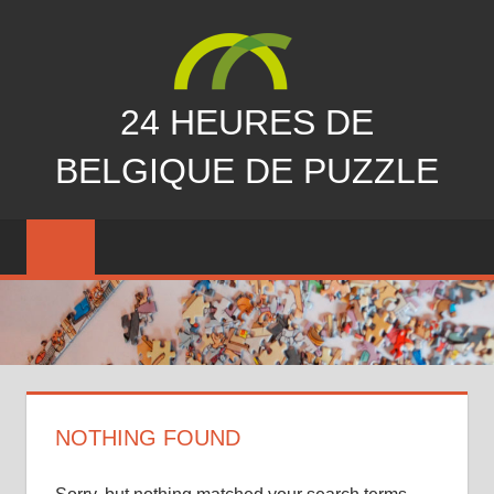
Skip
to
content
24 HEURES DE
BELGIQUE DE PUZZLE
vous
nous
avez
manqués…
NOTHING FOUND