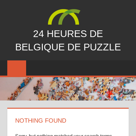
Skip
to
content
24 HEURES DE
BELGIQUE DE PUZZLE
vous
nous
avez
manqués…
NOTHING FOUND