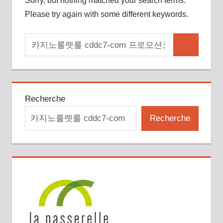
Sorry, but nothing matched your search terms.
Please try again with some different keywords.
Search
Search
for:
Recherche
Recherche