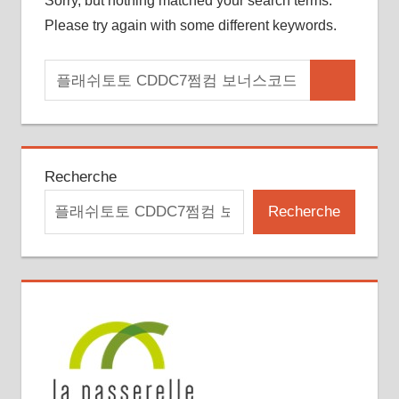
Sorry, but nothing matched your search terms.
Please try again with some different keywords.
Search
Search
for:
Recherche
Recherche