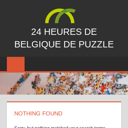
Skip
to
content
24 HEURES DE
BELGIQUE DE PUZZLE
vous
nous
avez
manqués…
NOTHING FOUND