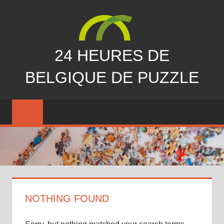
Skip
to
content
24 HEURES DE
BELGIQUE DE PUZZLE
vous
nous
avez
manqués…
NOTHING FOUND