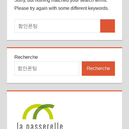
Sorry, but nothing matched your search terms.
Please try again with some different keywords.
Search
Search
for:
Recherche
Recherche