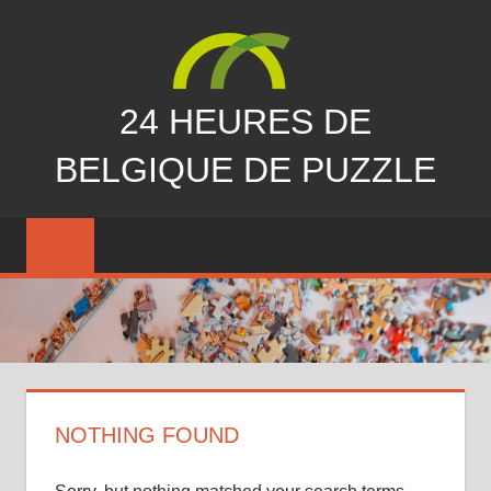
Skip
to
content
24 HEURES DE
BELGIQUE DE PUZZLE
vous
nous
avez
manqués…
NOTHING FOUND