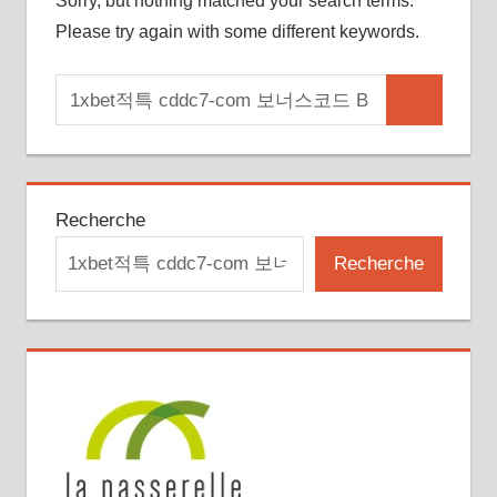
Sorry, but nothing matched your search terms.
Please try again with some different keywords.
Search
Search
for:
Recherche
Recherche